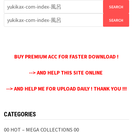
Search
for:
Search
for:
BUY PREMIUM ACC FOR FASTER DOWNLOAD !
--> AND HELP THIS SITE ONLINE
--> AND HELP ME FOR UPLOAD DAILY ! THANK YOU !!!
CATEGORIES
00 HOT – MEGA COLLECTIONS 00