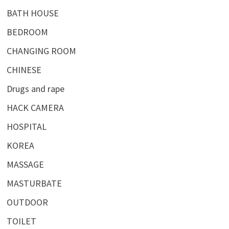
BATH HOUSE
BEDROOM
CHANGING ROOM
CHINESE
Drugs and rape
HACK CAMERA
HOSPITAL
KOREA
MASSAGE
MASTURBATE
OUTDOOR
TOILET