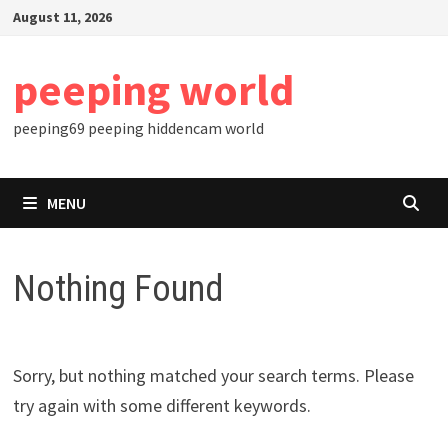
Skip
August 11, 2026
to
content
peeping world
peeping69 peeping hiddencam world
MENU
Nothing Found
Sorry, but nothing matched your search terms. Please
try again with some different keywords.